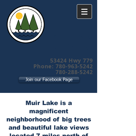
Muir Lake
Community Hall
53424 Hwy 779
Phone: 780-963-5242
780-288-5242
Join our Facebook Page
Muir Lake is a
magnificent
neighborhood of big trees
and beautiful lake views
located 7 miles north of