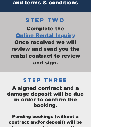
and terms & conditions
STEP TWO
Complete the
Online Rental Inquiry
Once received we will
review and send you the
rental contract to review
and sign.
STEP THREE
A signed contract and a
damage deposit will be due
in order to confirm the
booking.
Pending bookings (without a
contract and/or deposit) will be