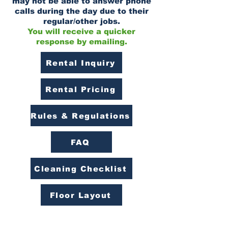
may not be able to answer phone
calls during the day due to their
regular/other jobs.
You will receive a quicker
response by emailing.
Rental Inquiry
Rental Pricing
Rules & Regulations
FAQ
Cleaning Checklist
Floor Layout