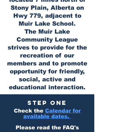
Stony Plain, Alberta on
Hwy 779, adjacent to
Muir Lake School.
The Muir Lake
Community League
strives to provide for the
recreation of our
members and to promote
opportunity for friendly,
social, active and
educational interaction.
STEP ONE
Check the
Calendar for
available dates.
Please read the FAQ's