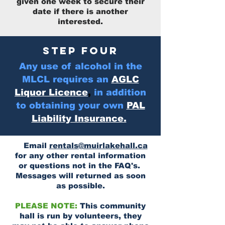
given one week to secure their
date if there is another
interested.
STEP FOUR
Any use of alcohol in the
MLCL requires an
AGLC
Liquor Licence
,
in addition
to obtaining your own
PAL
Liability Insurance.
Email
rentals@muirlakehall.ca
for any other rental information
or questions not in the FAQ's.
Messages will returned as soon
as possible.
PLEASE NOTE:
This community
hall is run by volunteers, they