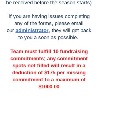
be received before the season starts)
If you are having issues completing
any of the forms, please e
mail
our
administrator
, they will get back
to you a soon as possible.
Team must fulfill 10 fundraising
commitments; any commitment
spots not filled will result in a
deduction of $175 per missing
commitment to a maximum of
$1000.00
Online Sports Registration
OPEN
Adult Ball