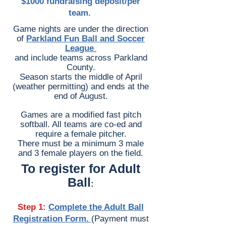
$1000 fundraising deposit/per
team.
Adult Ball
Game nights are under the direction
of
Parkland Fun Ball and Soccer
League
and
include teams across Parkland
County.
Season starts the middle of April
(weather permitting) and ends at the
end of August.
Games are a modified fast pitch
softball. All teams are co-ed and
require a female pitcher.
There must be a minimum 3 male
and 3 female players on the field.
To register for Adult
Ball
:
Step 1:
Complete the Adult Ball
Registration Form.
(Payment must