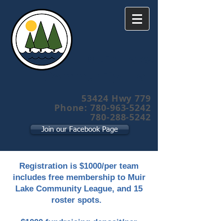
Muir Lake
Community Hall
53424 Hwy 779
Phone: 780-963-5242
780-288-5242
Join our Facebook Page
Registration is $1000/per team
includes free membership to Muir
Lake Community League, and 15
roster spots.